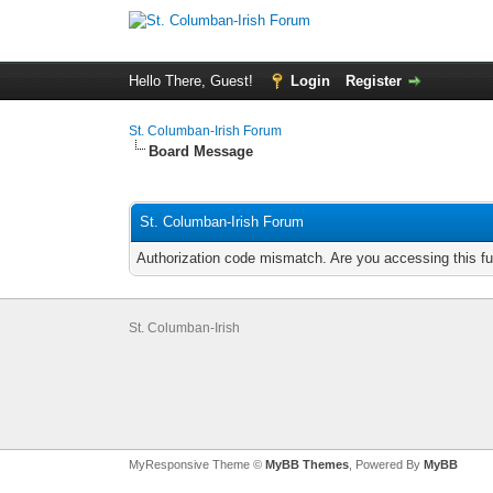
Hello There, Guest!
Login
Register
St. Columban-Irish Forum
Board Message
St. Columban-Irish Forum
Authorization code mismatch. Are you accessing this fu
St. Columban-Irish
MyResponsive Theme ©
MyBB Themes
, Powered By
MyBB