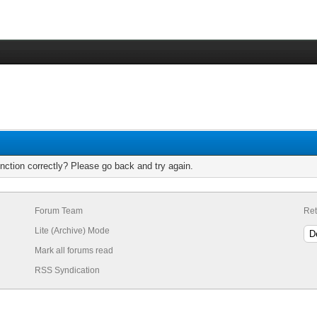
nction correctly? Please go back and try again.
Forum Team
Ret
Lite (Archive) Mode
Mark all forums read
RSS Syndication