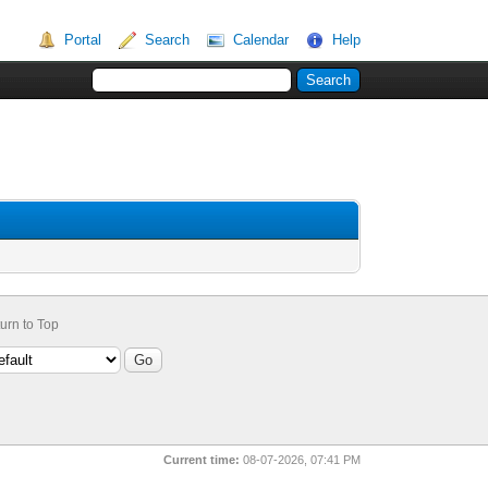
Portal
Search
Calendar
Help
urn to Top
Current time:
08-07-2026, 07:41 PM