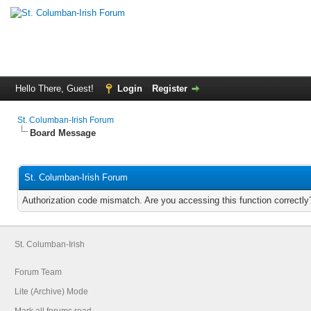
Hello There, Guest!
Login
Register
St. Columban-Irish Forum
Board Message
St. Columban-Irish Forum
Authorization code mismatch. Are you accessing this function correctly
St. Columban-Irish
Forum Team
Lite (Archive) Mode