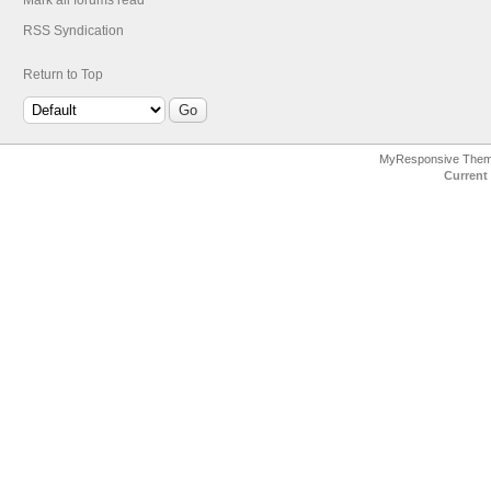
Mark all forums read
RSS Syndication
Return to Top
MyResponsive The
Current 