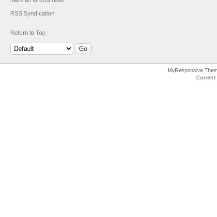
Mark all forums read
RSS Syndication
Return to Top
MyResponsive The
Current