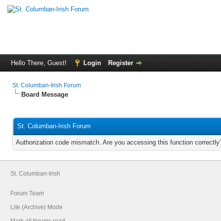
Hello There, Guest!
Login
Register
St. Columban-Irish Forum
Board Message
St. Columban-Irish Forum
Authorization code mismatch. Are you accessing this function correctly
St. Columban-Irish
Forum Team
Lite (Archive) Mode