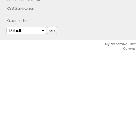
Mark all forums read
RSS Syndication
Return to Top
MyResponsive The
Current