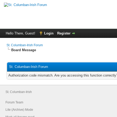
Hello There, Guest!
Login
Register
St. Columban-Irish Forum
Board Message
St. Columban-Irish Forum
Authorization code mismatch. Are you accessing this function correctly
St. Columban-Irish
Forum Team
Lite (Archive) Mode