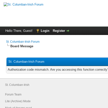
Hello There, Guest!
Login
Register
St. Columban-Irish Forum
Board Message
St. Columban-Irish Forum
Authorization code mismatch. Are you accessing this function correctly
St. Columban-Irish
Forum Team
Lite (Archive) Mode