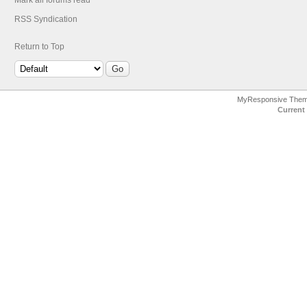
Mark all forums read
RSS Syndication
Return to Top
MyResponsive The
Current