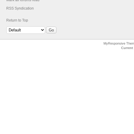
Mark all forums read
RSS Syndication
Return to Top
MyResponsive The
Current 