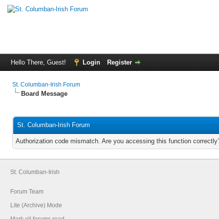
Hello There, Guest!
Login
Register
St. Columban-Irish Forum
Board Message
St. Columban-Irish Forum
Authorization code mismatch. Are you accessing this function correctly
St. Columban-Irish
Forum Team
Lite (Archive) Mode