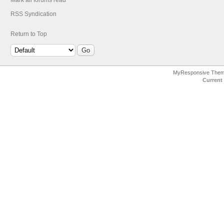
Mark all forums read
RSS Syndication
Return to Top
MyResponsive The
Current 