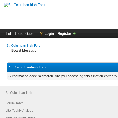
Hello There, Guest!
Login
Register
St. Columban-Irish Forum
Board Message
St. Columban-Irish Forum
Authorization code mismatch. Are you accessing this function correctly
St. Columban-Irish
Forum Team
Lite (Archive) Mode