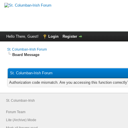
Hello There, Guest!
Login
Register
St. Columban-Irish Forum
Board Message
St. Columban-Irish Forum
Authorization code mismatch. Are you accessing this function correctly
St. Columban-Irish
Forum Team
Lite (Archive) Mode