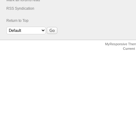
Mark all forums read
RSS Syndication
Return to Top
MyResponsive The
Current