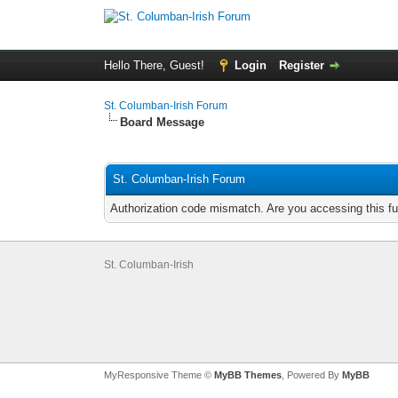
Hello There, Guest!
Login
Register
St. Columban-Irish Forum
Board Message
St. Columban-Irish Forum
Authorization code mismatch. Are you accessing this fu
St. Columban-Irish
MyResponsive Theme ©
MyBB Themes
, Powered By
MyBB