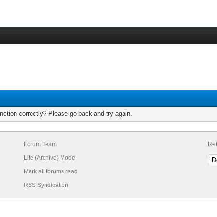
nction correctly? Please go back and try again.
Forum Team
Ret
Lite (Archive) Mode
Mark all forums read
RSS Syndication