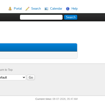
Portal
Search
Calendar
Help
urn to Top
Current time:
08-07-2026, 05:47 AM