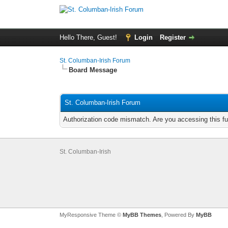
Hello There, Guest!
Login
Register
St. Columban-Irish Forum
Board Message
St. Columban-Irish Forum
Authorization code mismatch. Are you accessing this fu
St. Columban-Irish
MyResponsive Theme ©
MyBB Themes
, Powered By
MyBB