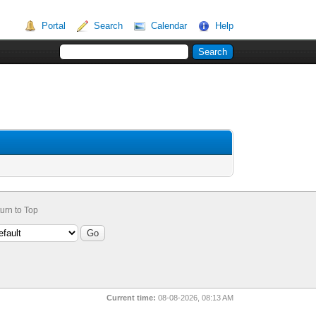
Portal
Search
Calendar
Help
urn to Top
Current time:
08-08-2026, 08:13 AM