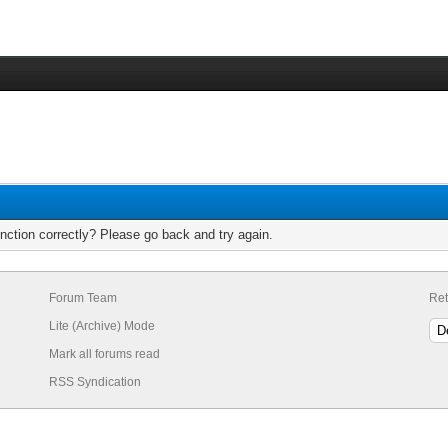
nction correctly? Please go back and try again.
Forum Team
Ret
Lite (Archive) Mode
Mark all forums read
RSS Syndication