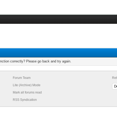
nction correctly? Please go back and try again.
Forum Team
Ret
Lite (Archive) Mode
Mark all forums read
RSS Syndication