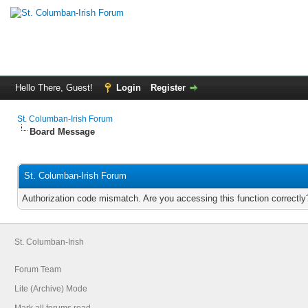
Hello There, Guest!
Login
Register
St. Columban-Irish Forum
Board Message
St. Columban-Irish Forum
Authorization code mismatch. Are you accessing this function correctly
St. Columban-Irish
Forum Team
Lite (Archive) Mode