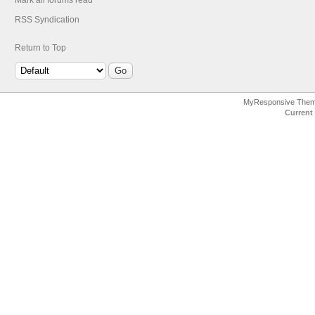
Mark all forums read
RSS Syndication
Return to Top
MyResponsive The
Current