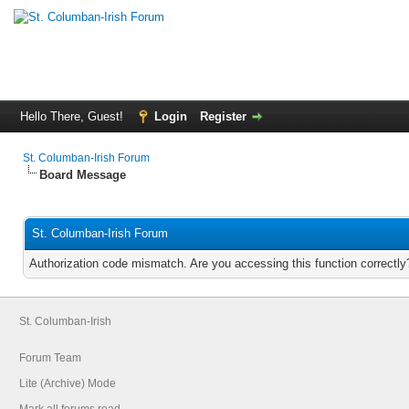
Hello There, Guest!
Login
Register
St. Columban-Irish Forum
Board Message
St. Columban-Irish Forum
Authorization code mismatch. Are you accessing this function correctly
St. Columban-Irish
Forum Team
Lite (Archive) Mode