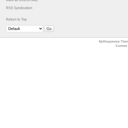
Mark all forums read
RSS Syndication
Return to Top
MyResponsive The
Current 