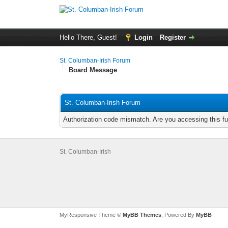
Hello There, Guest!
Login
Register
St. Columban-Irish Forum
Board Message
St. Columban-Irish Forum
Authorization code mismatch. Are you accessing this fu
St. Columban-Irish
MyResponsive Theme ©
MyBB Themes
, Powered By
MyBB