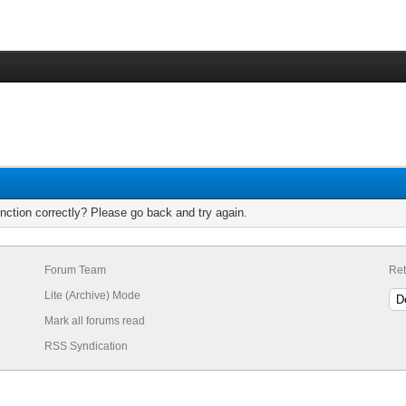
nction correctly? Please go back and try again.
Forum Team
Ret
Lite (Archive) Mode
Mark all forums read
RSS Syndication