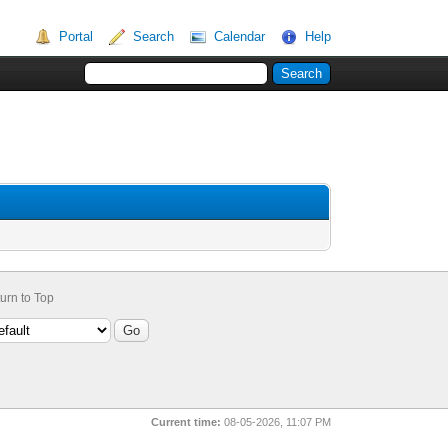
Portal
Search
Calendar
Help
urn to Top
Current time:
08-05-2026, 11:07 PM