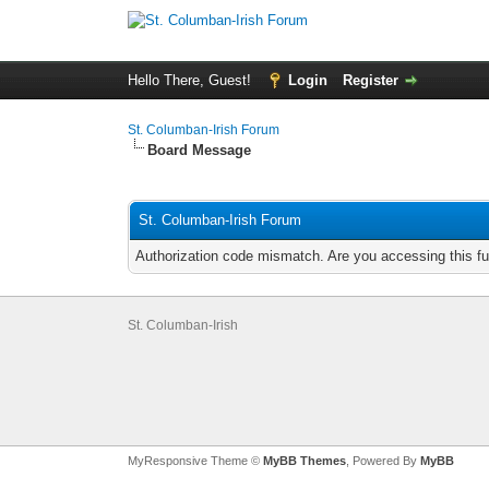
Hello There, Guest!
Login
Register
St. Columban-Irish Forum
Board Message
St. Columban-Irish Forum
Authorization code mismatch. Are you accessing this fu
St. Columban-Irish
MyResponsive Theme ©
MyBB Themes
, Powered By
MyBB