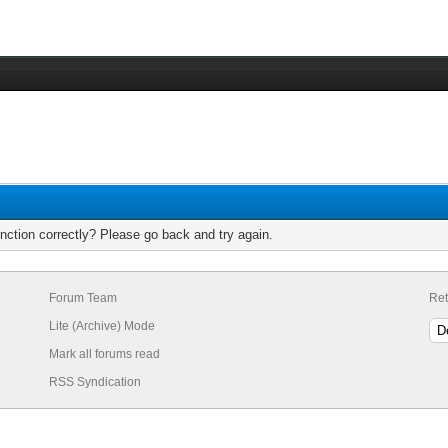
nction correctly? Please go back and try again.
Forum Team
Ret
Lite (Archive) Mode
Mark all forums read
RSS Syndication