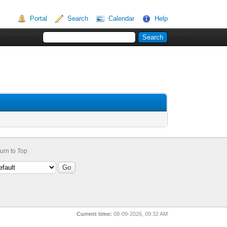
Portal
Search
Calendar
Help
urn to Top
Current time:
08-09-2026, 09:32 AM