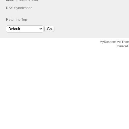
Mark all forums read
RSS Syndication
Return to Top
MyResponsive The
Current