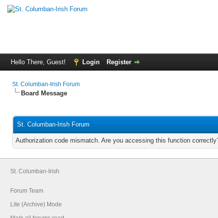
Hello There, Guest!
Login
Register
St. Columban-Irish Forum
Board Message
St. Columban-Irish Forum
Authorization code mismatch. Are you accessing this function correctly
St. Columban-Irish
Forum Team
Lite (Archive) Mode