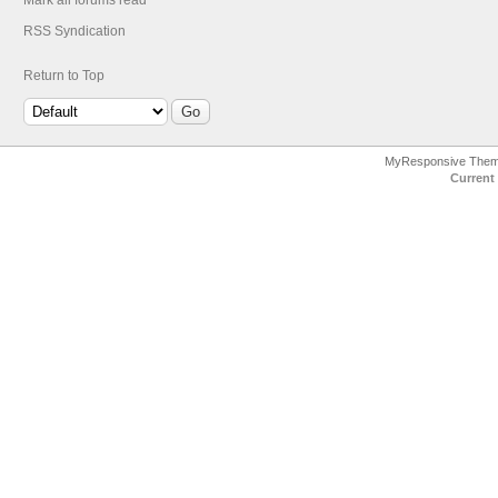
Mark all forums read
RSS Syndication
Return to Top
MyResponsive The
Current