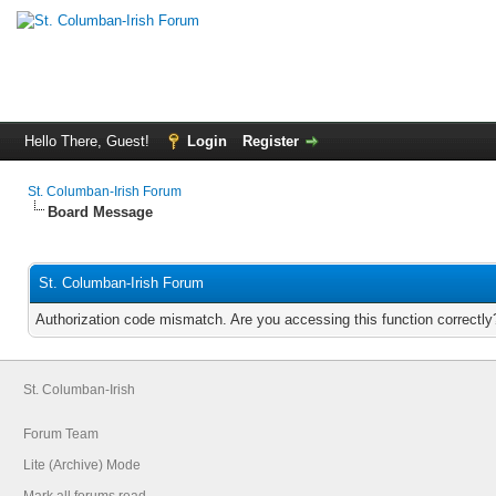
Hello There, Guest!
Login
Register
St. Columban-Irish Forum
Board Message
St. Columban-Irish Forum
Authorization code mismatch. Are you accessing this function correctly
St. Columban-Irish
Forum Team
Lite (Archive) Mode