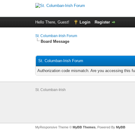
Hello There, Guest!
Login
Register
St. Columban-Irish Forum
Board Message
St. Columban-Irish Forum
Authorization code mismatch. Are you accessing this fu
St. Columban-Irish
MyResponsive Theme ©
MyBB Themes
, Powered By
MyBB