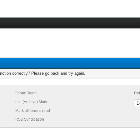
nction correctly? Please go back and try again.
Forum Team
Ret
Lite (Archive) Mode
Mark all forums read
RSS Syndication