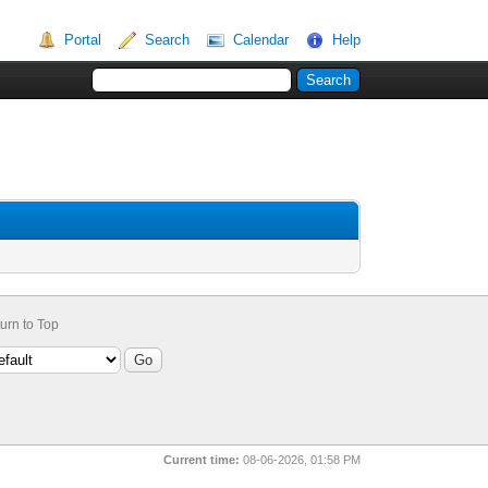
Portal
Search
Calendar
Help
urn to Top
Current time:
08-06-2026, 01:58 PM