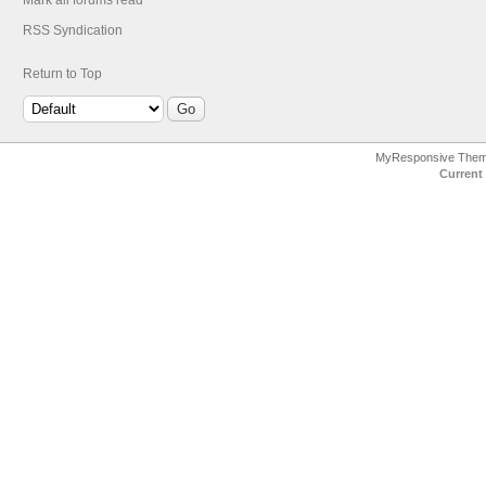
Mark all forums read
RSS Syndication
Return to Top
MyResponsive The
Current