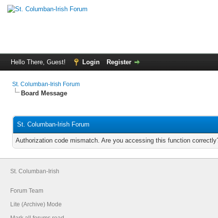
Hello There, Guest!
Login
Register
St. Columban-Irish Forum
Board Message
St. Columban-Irish Forum
Authorization code mismatch. Are you accessing this function correctly
St. Columban-Irish
Forum Team
Lite (Archive) Mode