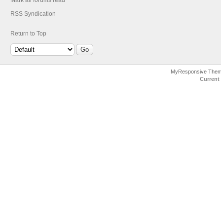
Mark all forums read
RSS Syndication
Return to Top
MyResponsive The
Current 