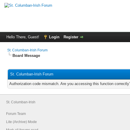
Hello There, Guest!
Login
Register
St. Columban-Irish Forum
Board Message
St. Columban-Irish Forum
Authorization code mismatch. Are you accessing this function correctly
St. Columban-Irish
Forum Team
Lite (Archive) Mode