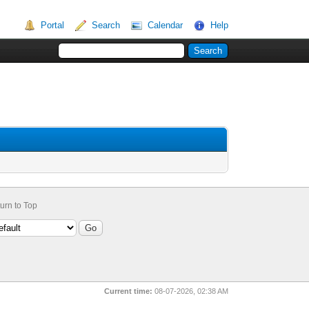
Portal
Search
Calendar
Help
urn to Top
Current time:
08-07-2026, 02:38 AM