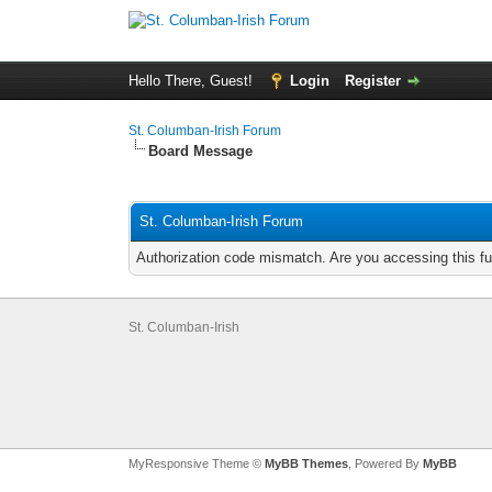
Hello There, Guest!
Login
Register
St. Columban-Irish Forum
Board Message
St. Columban-Irish Forum
Authorization code mismatch. Are you accessing this fu
St. Columban-Irish
MyResponsive Theme ©
MyBB Themes
, Powered By
MyBB