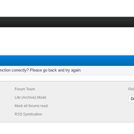
nction correctly? Please go back and try again.
Forum Team
Ret
Lite (Archive) Mode
Mark all forums read
RSS Syndication