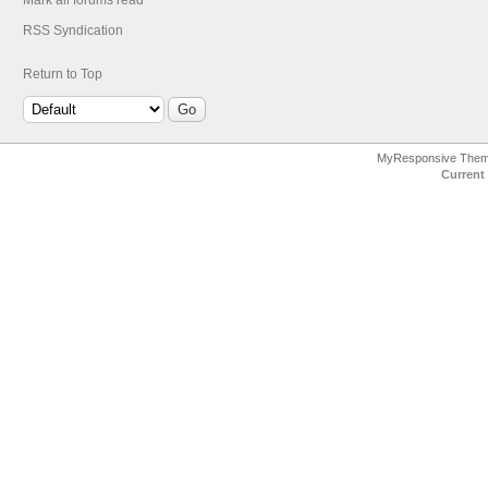
Mark all forums read
RSS Syndication
Return to Top
MyResponsive The
Current