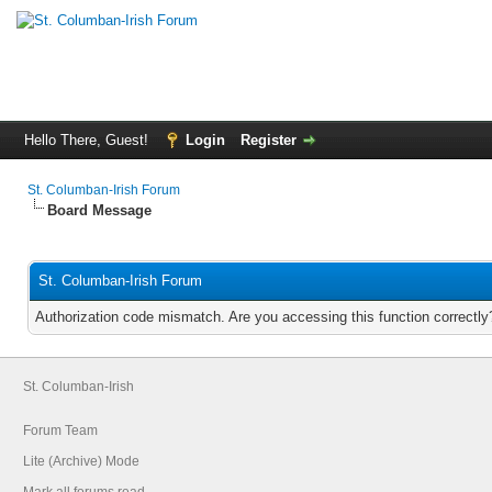
Hello There, Guest!
Login
Register
St. Columban-Irish Forum
Board Message
St. Columban-Irish Forum
Authorization code mismatch. Are you accessing this function correctly
St. Columban-Irish
Forum Team
Lite (Archive) Mode