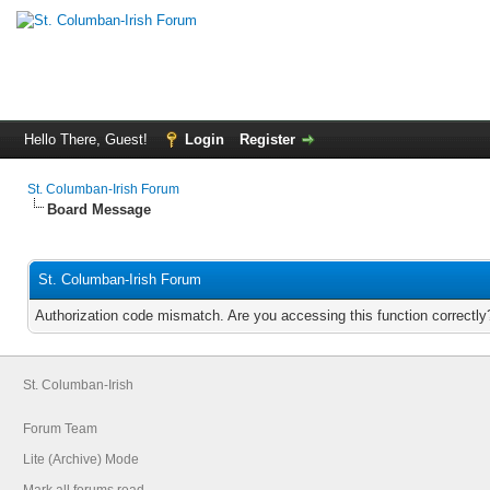
Hello There, Guest!
Login
Register
St. Columban-Irish Forum
Board Message
St. Columban-Irish Forum
Authorization code mismatch. Are you accessing this function correctly
St. Columban-Irish
Forum Team
Lite (Archive) Mode