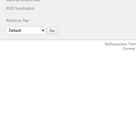
Mark all forums read
RSS Syndication
Return to Top
MyResponsive The
Current