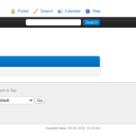
Portal
Search
Calendar
Help
urn to Top
Current time:
08-08-2026, 10:49 AM