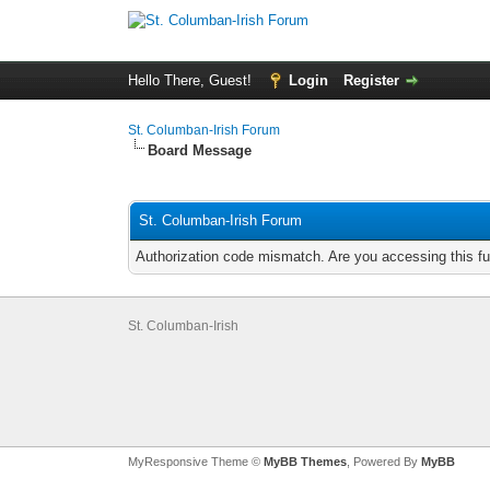
Hello There, Guest!
Login
Register
St. Columban-Irish Forum
Board Message
St. Columban-Irish Forum
Authorization code mismatch. Are you accessing this fu
St. Columban-Irish
MyResponsive Theme ©
MyBB Themes
, Powered By
MyBB