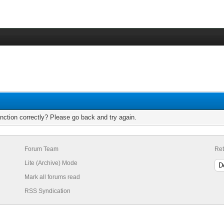
nction correctly? Please go back and try again.
Forum Team
Ret
Lite (Archive) Mode
Mark all forums read
RSS Syndication