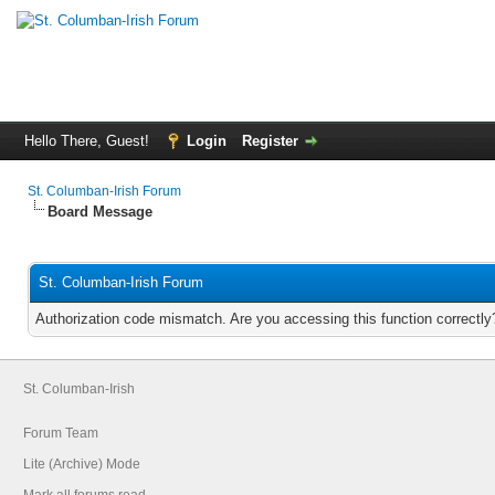
Hello There, Guest!
Login
Register
St. Columban-Irish Forum
Board Message
St. Columban-Irish Forum
Authorization code mismatch. Are you accessing this function correctly
St. Columban-Irish
Forum Team
Lite (Archive) Mode