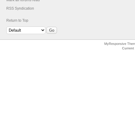
Mark all forums read
RSS Syndication
Return to Top
MyResponsive The
Current 