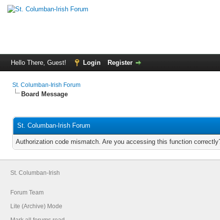
Hello There, Guest!
Login
Register
St. Columban-Irish Forum
Board Message
St. Columban-Irish Forum
Authorization code mismatch. Are you accessing this function correctly
St. Columban-Irish
Forum Team
Lite (Archive) Mode