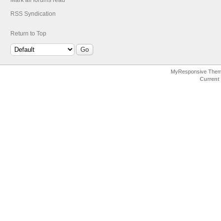
Mark all forums read
RSS Syndication
Return to Top
MyResponsive The
Current 