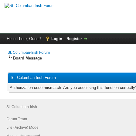
Hello There, Guest!
Login
Register
St. Columban-Irish Forum
Board Message
St. Columban-Irish Forum
Authorization code mismatch. Are you accessing this function correctly
St. Columban-Irish
Forum Team
Lite (Archive) Mode