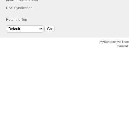
Mark all forums read
RSS Syndication
Return to Top
MyResponsive The
Current