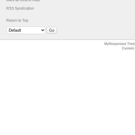
Mark all forums read
RSS Syndication
Return to Top
MyResponsive The
Current