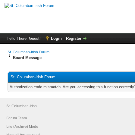
Hello There, Guest!
Login
Register
St. Columban-Irish Forum
Board Message
St. Columban-Irish Forum
Authorization code mismatch. Are you accessing this function correctly
St. Columban-Irish
Forum Team
Lite (Archive) Mode