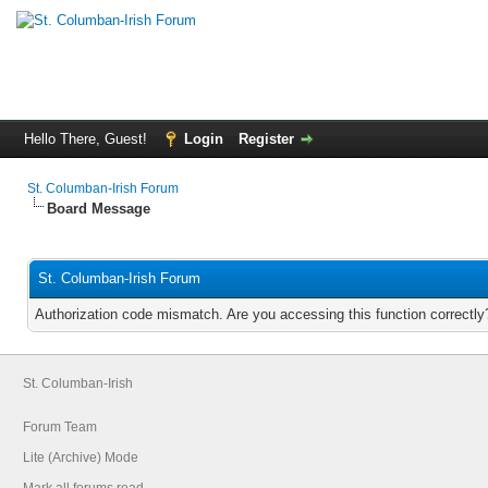
Hello There, Guest!
Login
Register
St. Columban-Irish Forum
Board Message
St. Columban-Irish Forum
Authorization code mismatch. Are you accessing this function correctly
St. Columban-Irish
Forum Team
Lite (Archive) Mode