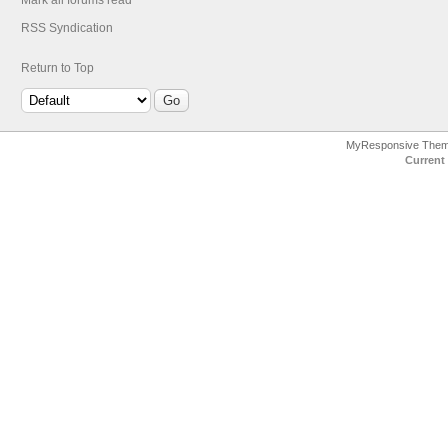
Mark all forums read
RSS Syndication
Return to Top
MyResponsive The
Current