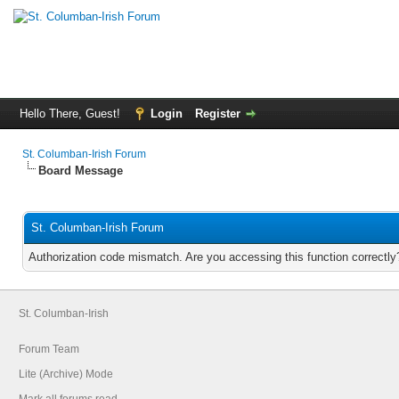
Hello There, Guest!
Login
Register
St. Columban-Irish Forum
Board Message
St. Columban-Irish Forum
Authorization code mismatch. Are you accessing this function correctly
St. Columban-Irish
Forum Team
Lite (Archive) Mode