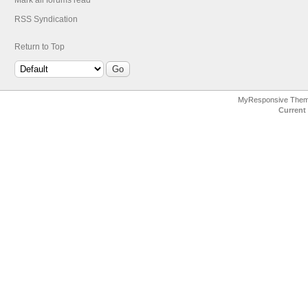
Mark all forums read
RSS Syndication
Return to Top
MyResponsive The
Current 