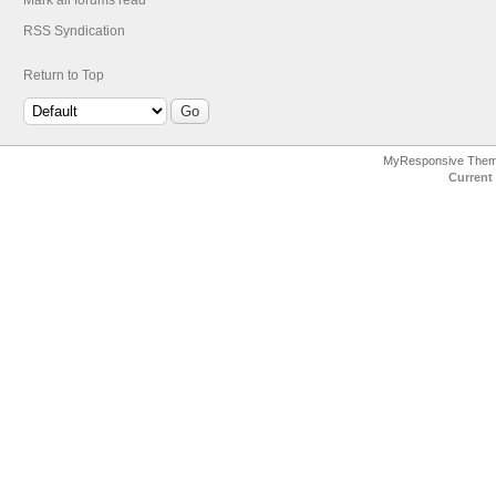
Mark all forums read
RSS Syndication
Return to Top
MyResponsive The
Current 