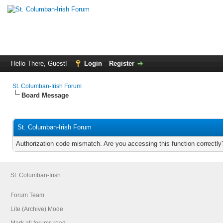
Hello There, Guest!
Login
Register
St. Columban-Irish Forum
Board Message
St. Columban-Irish Forum
Authorization code mismatch. Are you accessing this function correctly
St. Columban-Irish
Forum Team
Lite (Archive) Mode