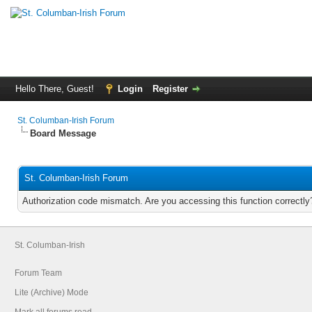
Hello There, Guest!
Login
Register
St. Columban-Irish Forum
Board Message
St. Columban-Irish Forum
Authorization code mismatch. Are you accessing this function correctly
St. Columban-Irish
Forum Team
Lite (Archive) Mode