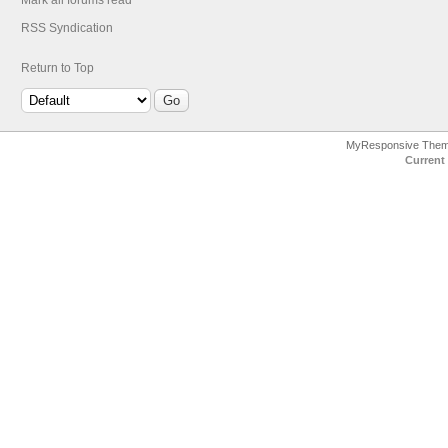
Mark all forums read
RSS Syndication
Return to Top
MyResponsive The
Current