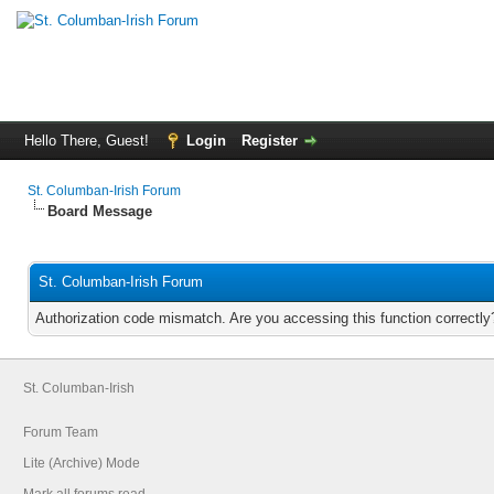
Hello There, Guest!
Login
Register
St. Columban-Irish Forum
Board Message
St. Columban-Irish Forum
Authorization code mismatch. Are you accessing this function correctly
St. Columban-Irish
Forum Team
Lite (Archive) Mode