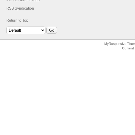
Mark all forums read
RSS Syndication
Return to Top
MyResponsive The
Current