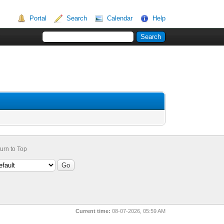
Portal
Search
Calendar
Help
urn to Top
Current time:
08-07-2026, 05:59 AM