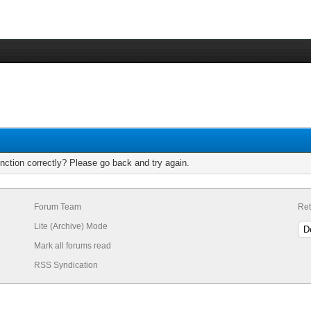
nction correctly? Please go back and try again.
Forum Team
Ret
Lite (Archive) Mode
Mark all forums read
RSS Syndication