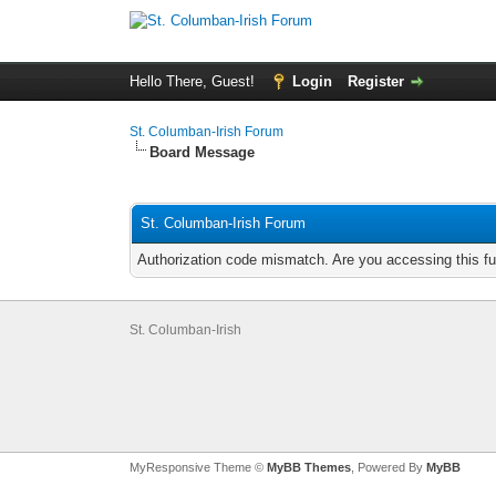
Hello There, Guest!
Login
Register
St. Columban-Irish Forum
Board Message
St. Columban-Irish Forum
Authorization code mismatch. Are you accessing this fu
St. Columban-Irish
MyResponsive Theme ©
MyBB Themes
, Powered By
MyBB