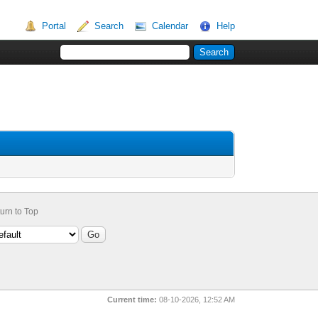
Portal
Search
Calendar
Help
urn to Top
Current time:
08-10-2026, 12:52 AM