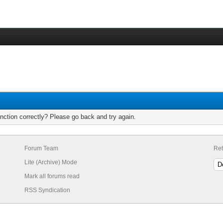
nction correctly? Please go back and try again.
Forum Team
Ret
Lite (Archive) Mode
Mark all forums read
RSS Syndication