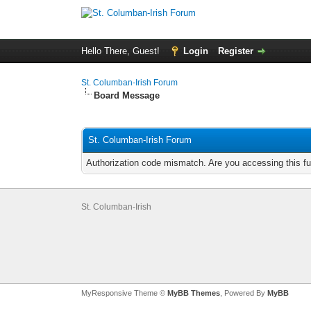
Hello There, Guest!
Login
Register
St. Columban-Irish Forum
Board Message
St. Columban-Irish Forum
Authorization code mismatch. Are you accessing this fu
St. Columban-Irish
MyResponsive Theme ©
MyBB Themes
, Powered By
MyBB