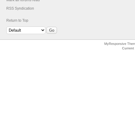
Mark all forums read
RSS Syndication
Return to Top
MyResponsive The
Current