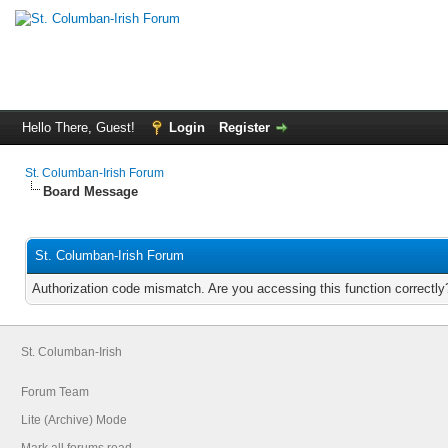
Hello There, Guest!
Login
Register
St. Columban-Irish Forum
Board Message
St. Columban-Irish Forum
Authorization code mismatch. Are you accessing this function correctly
St. Columban-Irish
Forum Team
Lite (Archive) Mode