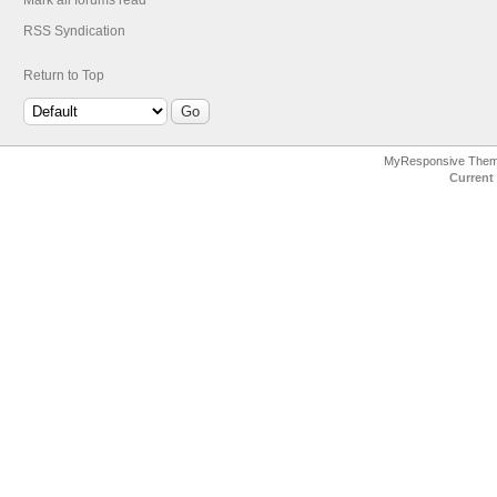
Mark all forums read
RSS Syndication
Return to Top
MyResponsive The
Current 