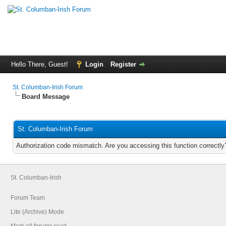
Hello There, Guest!
Login
Register
St. Columban-Irish Forum
Board Message
St. Columban-Irish Forum
Authorization code mismatch. Are you accessing this function correctly
St. Columban-Irish
Forum Team
Lite (Archive) Mode