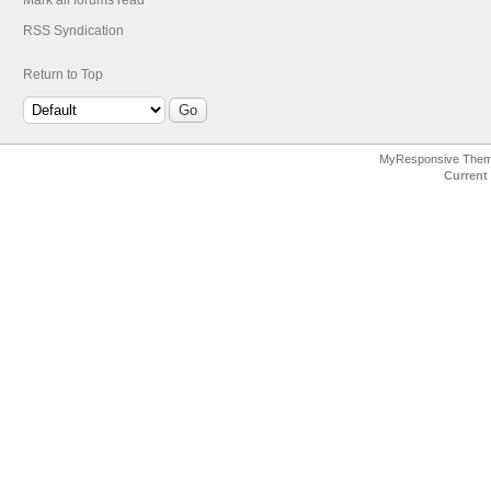
Mark all forums read
RSS Syndication
Return to Top
MyResponsive The
Current