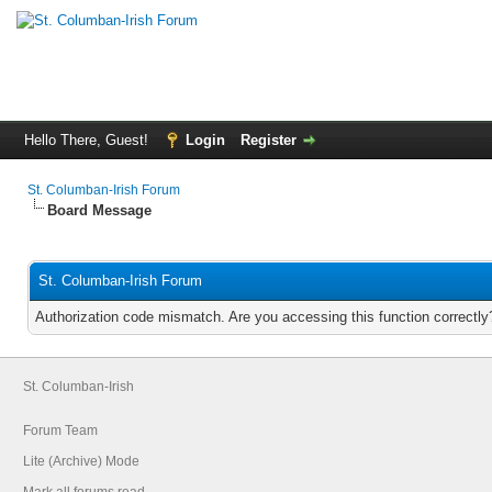
Hello There, Guest!
Login
Register
St. Columban-Irish Forum
Board Message
St. Columban-Irish Forum
Authorization code mismatch. Are you accessing this function correctly
St. Columban-Irish
Forum Team
Lite (Archive) Mode