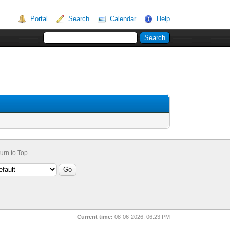
Portal
Search
Calendar
Help
urn to Top
Current time:
08-06-2026, 06:23 PM