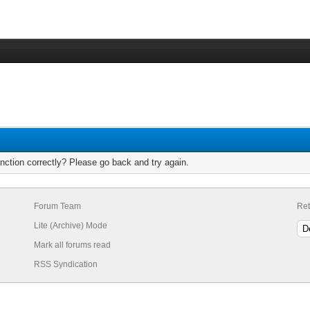
nction correctly? Please go back and try again.
Forum Team
Ret
Lite (Archive) Mode
Mark all forums read
RSS Syndication