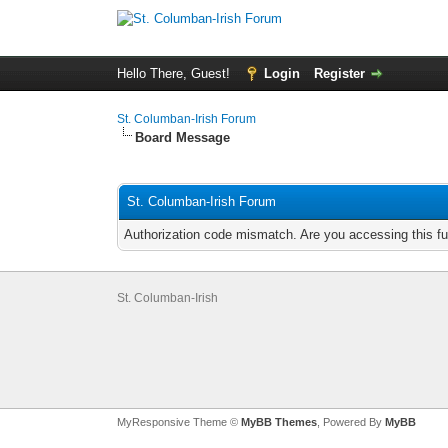
Hello There, Guest!
Login
Register
St. Columban-Irish Forum
Board Message
St. Columban-Irish Forum
Authorization code mismatch. Are you accessing this fu
St. Columban-Irish
MyResponsive Theme ©
MyBB Themes
, Powered By
MyBB