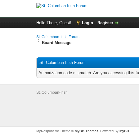
Hello There, Guest!
Login
Register
St. Columban-Irish Forum
Board Message
St. Columban-Irish Forum
Authorization code mismatch. Are you accessing this fu
St. Columban-Irish
MyResponsive Theme ©
MyBB Themes
, Powered By
MyBB