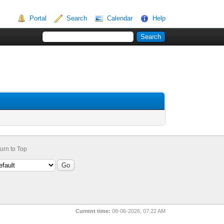
Portal
Search
Calendar
Help
urn to Top
Current time:
08-06-2026, 07:22 AM