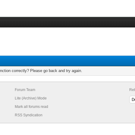
nction correctly? Please go back and try again.
Forum Team
Ret
Lite (Archive) Mode
Mark all forums read
RSS Syndication