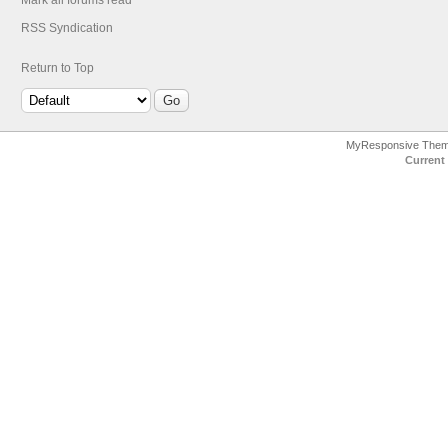
Mark all forums read
RSS Syndication
Return to Top
MyResponsive The
Current