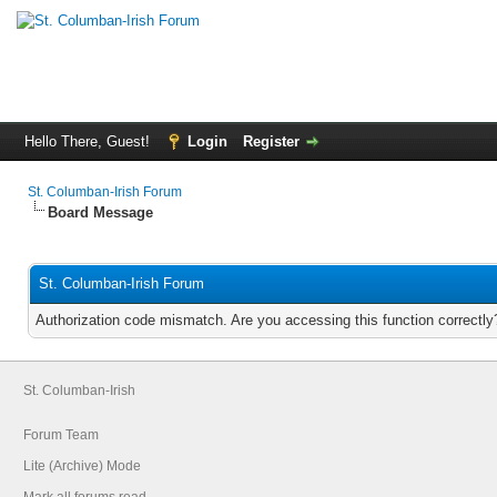
Hello There, Guest!
Login
Register
St. Columban-Irish Forum
Board Message
St. Columban-Irish Forum
Authorization code mismatch. Are you accessing this function correctly
St. Columban-Irish
Forum Team
Lite (Archive) Mode