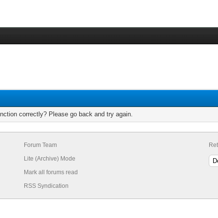
nction correctly? Please go back and try again.
Forum Team
Ret
Lite (Archive) Mode
Mark all forums read
RSS Syndication