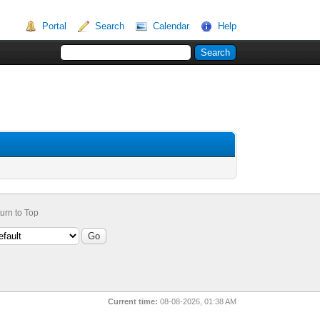
Portal
Search
Calendar
Help
urn to Top
Current time:
08-08-2026, 01:38 AM