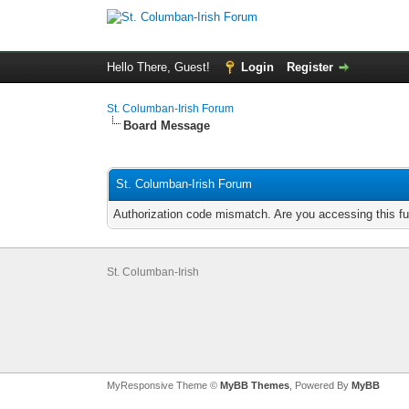
Hello There, Guest!
Login
Register
St. Columban-Irish Forum
Board Message
St. Columban-Irish Forum
Authorization code mismatch. Are you accessing this fu
St. Columban-Irish
MyResponsive Theme ©
MyBB Themes
, Powered By
MyBB