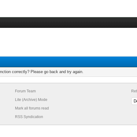
nction correctly? Please go back and try again.
Forum Team
Ret
Lite (Archive) Mode
Mark all forums read
RSS Syndication