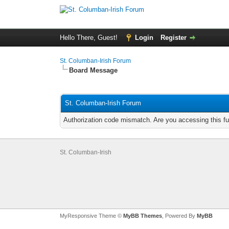
Hello There, Guest!
Login
Register
St. Columban-Irish Forum
Board Message
St. Columban-Irish Forum
Authorization code mismatch. Are you accessing this fu
St. Columban-Irish
MyResponsive Theme ©
MyBB Themes
, Powered By
MyBB