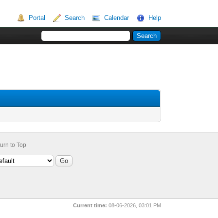
Portal
Search
Calendar
Help
urn to Top
Current time:
08-06-2026, 03:01 PM