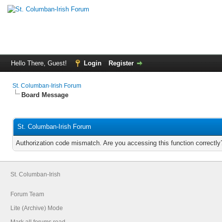
Hello There, Guest!
Login
Register
St. Columban-Irish Forum
Board Message
St. Columban-Irish Forum
Authorization code mismatch. Are you accessing this function correctly
St. Columban-Irish
Forum Team
Lite (Archive) Mode