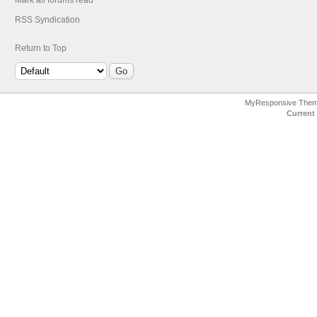
Mark all forums read
RSS Syndication
Return to Top
MyResponsive The
Current