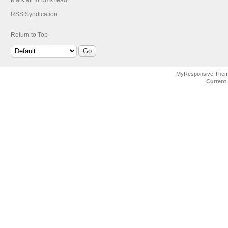
Mark all forums read
RSS Syndication
Return to Top
MyResponsive The
Current