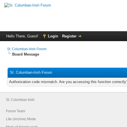
Hello There, Guest!
Login
Register
St. Columban-Irish Forum
Board Message
St. Columban-Irish Forum
Authorization code mismatch. Are you accessing this function correctly
St. Columban-Irish
Forum Team
Lite (Archive) Mode