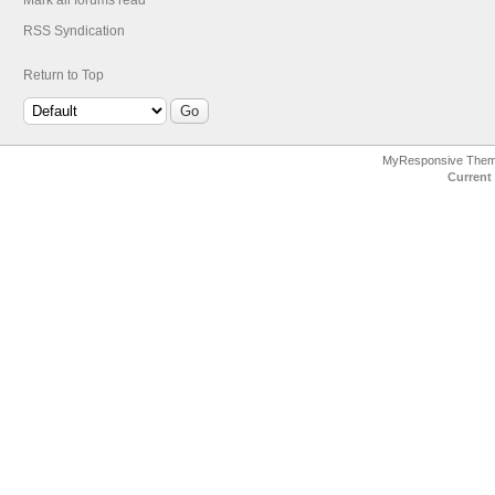
Mark all forums read
RSS Syndication
Return to Top
MyResponsive The
Current 