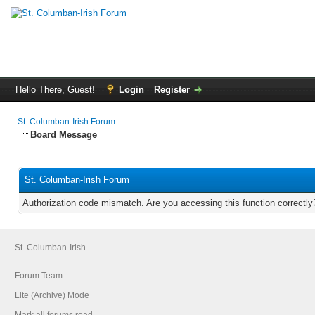
Hello There, Guest!
Login
Register
St. Columban-Irish Forum
Board Message
St. Columban-Irish Forum
Authorization code mismatch. Are you accessing this function correctly
St. Columban-Irish
Forum Team
Lite (Archive) Mode