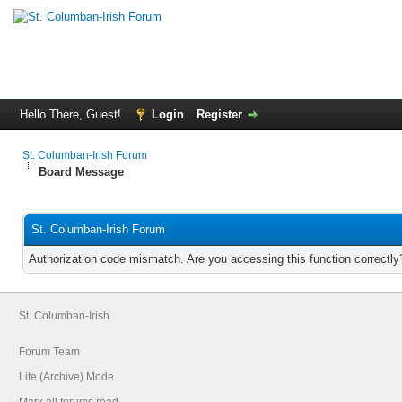
Hello There, Guest!
Login
Register
St. Columban-Irish Forum
Board Message
St. Columban-Irish Forum
Authorization code mismatch. Are you accessing this function correctly
St. Columban-Irish
Forum Team
Lite (Archive) Mode