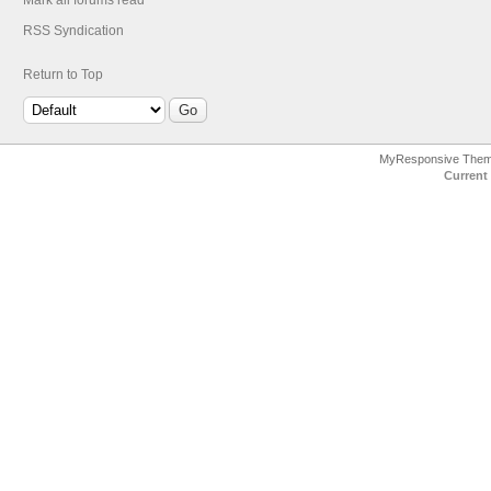
Mark all forums read
RSS Syndication
Return to Top
MyResponsive The
Current