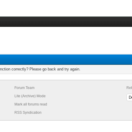
nction correctly? Please go back and try again.
Forum Team
Ret
Lite (Archive) Mode
Mark all forums read
RSS Syndication