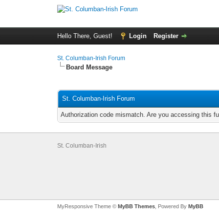
Hello There, Guest!
Login
Register
St. Columban-Irish Forum
Board Message
St. Columban-Irish Forum
Authorization code mismatch. Are you accessing this fu
St. Columban-Irish
MyResponsive Theme ©
MyBB Themes
, Powered By
MyBB