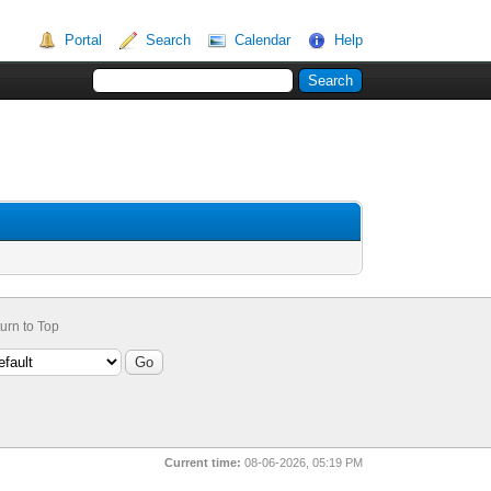
Portal
Search
Calendar
Help
urn to Top
Current time:
08-06-2026, 05:19 PM