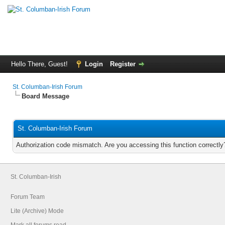
Hello There, Guest!
Login
Register
St. Columban-Irish Forum
Board Message
St. Columban-Irish Forum
Authorization code mismatch. Are you accessing this function correctly
St. Columban-Irish
Forum Team
Lite (Archive) Mode