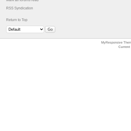
Mark all forums read
RSS Syndication
Return to Top
MyResponsive The
Current 