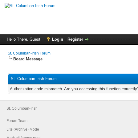
Hello There, Guest!
Login
Register
St. Columban-Irish Forum
Board Message
St. Columban-Irish Forum
Authorization code mismatch. Are you accessing this function correctly
St. Columban-Irish
Forum Team
Lite (Archive) Mode