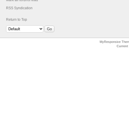
Mark all forums read
RSS Syndication
Return to Top
MyResponsive The
Current